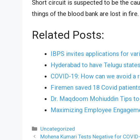
Short circuit is suspected to be the cau
things of the blood bank are lost in fire.
Related Posts:
IBPS invites applications for va
Hyderabad to have Telugu states
COVID-19: How can we avoid a r
Firemen saved 18 Covid patients
Dr. Maqdoom Mohiuddin Tips to 
Maximizing Employee Engagemen
Categories
Uncategorized
Mohena Kumari Tests Negative for COVID