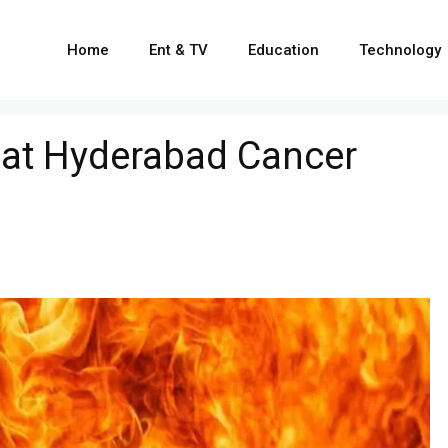
Home
Ent & TV
Education
Technology
t at Hyderabad Cancer