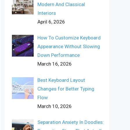
Modern And Classical
Interiors
April 6, 2026
How To Customize Keyboard
Appearance Without Slowing
Down Performance
March 16, 2026
Best Keyboard Layout
Changes for Better Typing
Flow
March 10, 2026
Separation Anxiety In Doodles: