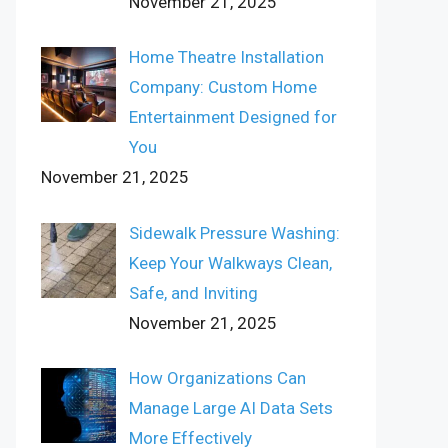
November 21, 2025
Home Theatre Installation
Company: Custom Home
Entertainment Designed for
You
November 21, 2025
Sidewalk Pressure Washing:
Keep Your Walkways Clean,
Safe, and Inviting
November 21, 2025
How Organizations Can
Manage Large AI Data Sets
More Effectively