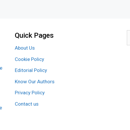
Quick Pages
S
f
About Us
Cookie Policy
re
Editorial Policy
Know Our Authors
Privacy Policy
Contact us
e