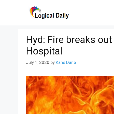
Skip
to
content
Hyd: Fire breaks ou
Hospital
July 1, 2020
by
Kane Dane