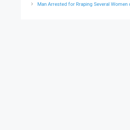
Man Arrested for Rraping Several Women 