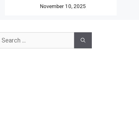
November 10, 2025
earch
or: