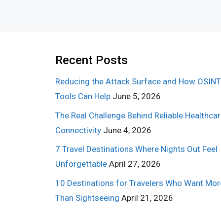
Recent Posts
Reducing the Attack Surface and How OSINT
Tools Can Help
June 5, 2026
The Real Challenge Behind Reliable Healthca
Connectivity
June 4, 2026
7 Travel Destinations Where Nights Out Feel
Unforgettable
April 27, 2026
10 Destinations for Travelers Who Want Mor
Than Sightseeing
April 21, 2026