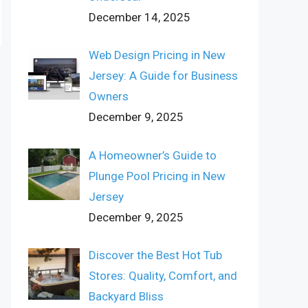
December 14, 2025
Web Design Pricing in New
Jersey: A Guide for Business
Owners
December 9, 2025
A Homeowner’s Guide to
Plunge Pool Pricing in New
Jersey
December 9, 2025
Discover the Best Hot Tub
Stores: Quality, Comfort, and
Backyard Bliss