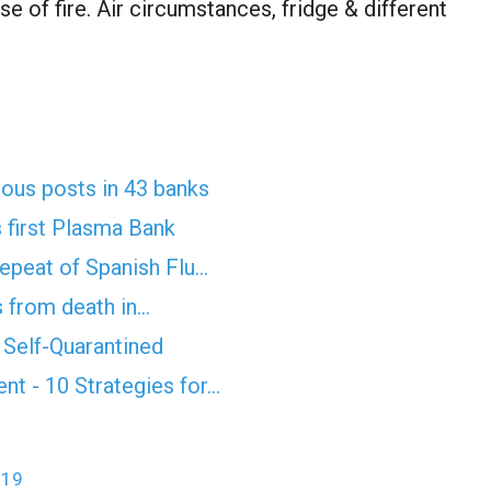
se of fire. Air circumstances, fridge & different
rious posts in 43 banks
 first Plasma Bank
epeat of Spanish Flu…
 from death in…
Self-Quarantined
t - 10 Strategies for…
-19