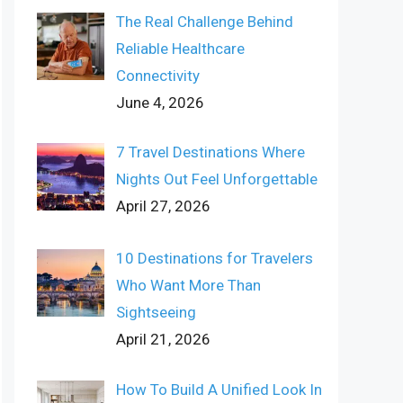
The Real Challenge Behind
Reliable Healthcare
Connectivity
June 4, 2026
7 Travel Destinations Where
Nights Out Feel Unforgettable
April 27, 2026
10 Destinations for Travelers
Who Want More Than
Sightseeing
April 21, 2026
How To Build A Unified Look In