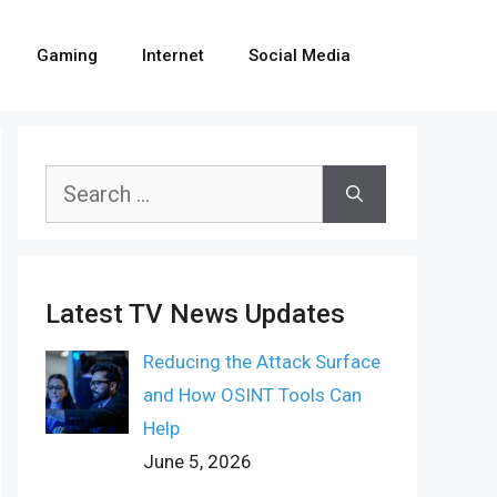
Gaming
Internet
Social Media
Search
for:
Latest TV News Updates
Reducing the Attack Surface
and How OSINT Tools Can
Help
June 5, 2026