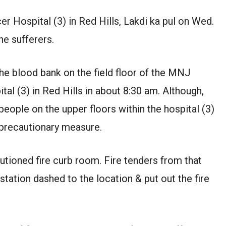
er Hospital (3) in Red Hills, Lakdi ka pul on Wed.
he sufferers.
the blood bank on the field floor of the MNJ
al (3) in Red Hills in about 8:30 am. Although,
eople on the upper floors within the hospital (3)
precautionary measure.
tioned fire curb room. Fire tenders from that
 station dashed to the location & put out the fire