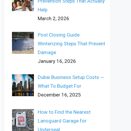
Prevention Steps That Actually
Help
March 2, 2026
Pool Closing Guide:
Winterizing Steps That Prevent
Damage
January 16, 2026
Dubai Business Setup Costs ─
What To Budget For
December 16, 2025
How to Find the Nearest
Lanoguard Garage for
Underseal