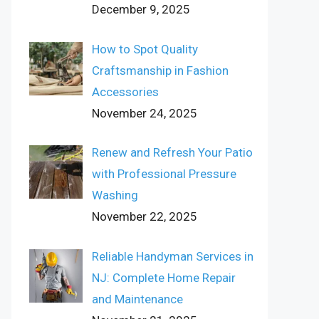
December 9, 2025
How to Spot Quality
Craftsmanship in Fashion
Accessories
November 24, 2025
Renew and Refresh Your Patio
with Professional Pressure
Washing
November 22, 2025
Reliable Handyman Services in
NJ: Complete Home Repair
and Maintenance