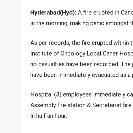
Hyderabad(Hyd):
A fire erupted in Canc
in the morning, making panic amongst t
As per records, the fire erupted within 
Institute of Oncology Local Caner Hospit
no casualties have been recorded. The p
have been immediately evacuated as a 
Hospital (3) employees immediately cau
Assembly fire station & Secretariat fire
in half an hour.