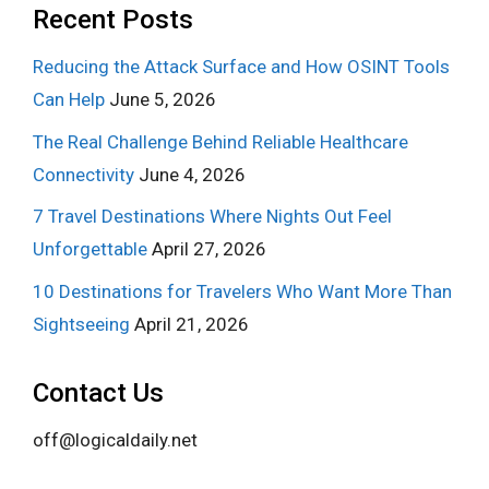
Recent Posts
Reducing the Attack Surface and How OSINT Tools
Can Help
June 5, 2026
The Real Challenge Behind Reliable Healthcare
Connectivity
June 4, 2026
7 Travel Destinations Where Nights Out Feel
Unforgettable
April 27, 2026
10 Destinations for Travelers Who Want More Than
Sightseeing
April 21, 2026
Contact Us
off@logicaldaily.net