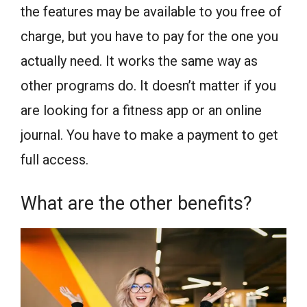
the features may be available to you free of
charge, but you have to pay for the one you
actually need. It works the same way as
other programs do. It doesn’t matter if you
are looking for a fitness app or an online
journal. You have to make a payment to get
full access.
What are the other benefits?