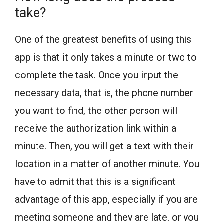
take?
One of the greatest benefits of using this
app is that it only takes a minute or two to
complete the task. Once you input the
necessary data, that is, the phone number
you want to find, the other person will
receive the authorization link within a
minute. Then, you will get a text with their
location in a matter of another minute. You
have to admit that this is a significant
advantage of this app, especially if you are
meeting someone and they are late, or you