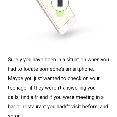
Surely you have been in a situation when you
had to locate someone’s smartphone.
Maybe you just wanted to check on your
teenager if they weren’t answering your
calls, find a friend if you were meeting in a
bar or restaurant you hadn’t visit before, and
so on.