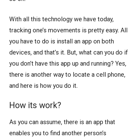
With all this technology we have today,
tracking one’s movements is pretty easy. All
you have to do is install an app on both
devices, and that’s it. But, what can you do if
you don’t have this app up and running? Yes,
there is another way to locate a cell phone,
and here is how you do it.
How its work?
As you can assume, there is an app that
enables you to find another person’s