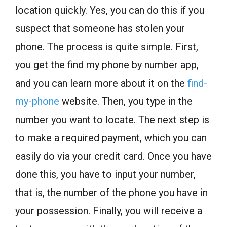
location quickly. Yes, you can do this if you
suspect that someone has stolen your
phone. The process is quite simple. First,
you get the find my phone by number app,
and you can learn more about it on the
find-
my-phone
website. Then, you type in the
number you want to locate. The next step is
to make a required payment, which you can
easily do via your credit card. Once you have
done this, you have to input your number,
that is, the number of the phone you have in
your possession. Finally, you will receive a