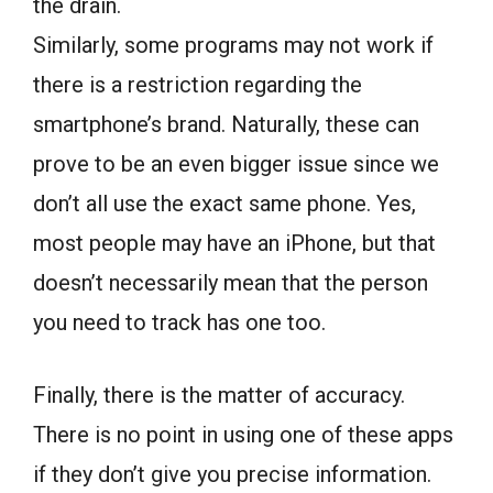
the drain.
Similarly, some programs may not work if
there is a restriction regarding the
smartphone’s brand. Naturally, these can
prove to be an even bigger issue since we
don’t all use the exact same phone. Yes,
most people may have an iPhone, but that
doesn’t necessarily mean that the person
you need to track has one too.
Finally, there is the matter of accuracy.
There is no point in using one of these apps
if they don’t give you precise information.