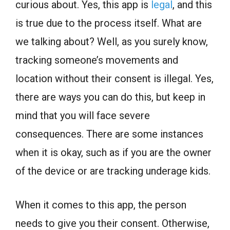
curious about. Yes, this app is
legal
, and this
is true due to the process itself. What are
we talking about? Well, as you surely know,
tracking someone’s movements and
location without their consent is illegal. Yes,
there are ways you can do this, but keep in
mind that you will face severe
consequences. There are some instances
when it is okay, such as if you are the owner
of the device or are tracking underage kids.
When it comes to this app, the person
needs to give you their consent. Otherwise,