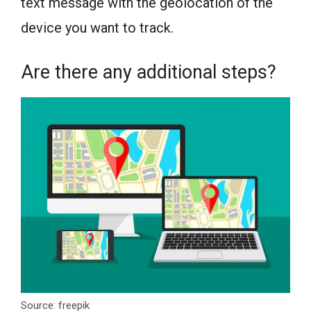
text message with the geolocation of the
device you want to track.
Are there any additional steps?
Source: freepik