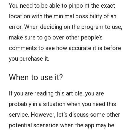
You need to be able to pinpoint the exact
location with the minimal possibility of an
error. When deciding on the program to use,
make sure to go over other people’s
comments to see how accurate it is before
you purchase it.
When to use it?
If you are reading this article, you are
probably in a situation when you need this
service. However, let’s discuss some other
potential scenarios when the app may be