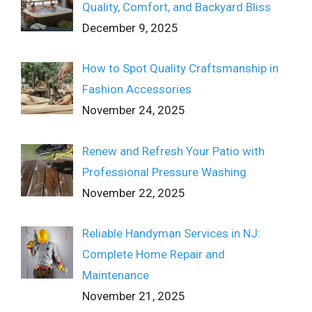
Quality, Comfort, and Backyard Bliss
December 9, 2025
How to Spot Quality Craftsmanship in
Fashion Accessories
November 24, 2025
Renew and Refresh Your Patio with
Professional Pressure Washing
November 22, 2025
Reliable Handyman Services in NJ:
Complete Home Repair and
Maintenance
November 21, 2025