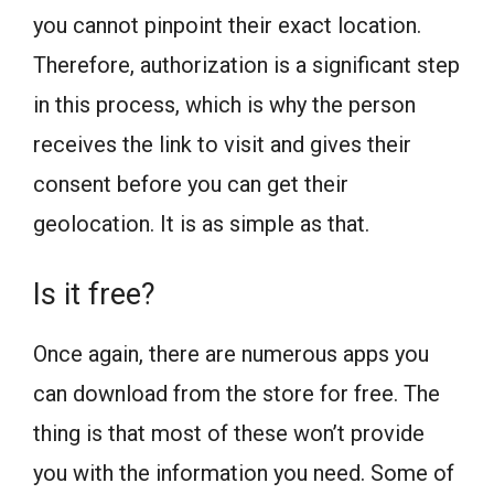
you cannot pinpoint their exact location.
Therefore, authorization is a significant step
in this process, which is why the person
receives the link to visit and gives their
consent before you can get their
geolocation. It is as simple as that.
Is it free?
Once again, there are numerous apps you
can download from the store for free. The
thing is that most of these won’t provide
you with the information you need. Some of