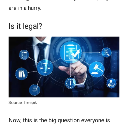
are in a hurry.
Is it legal?
Source: freepik
Now, this is the big question everyone is