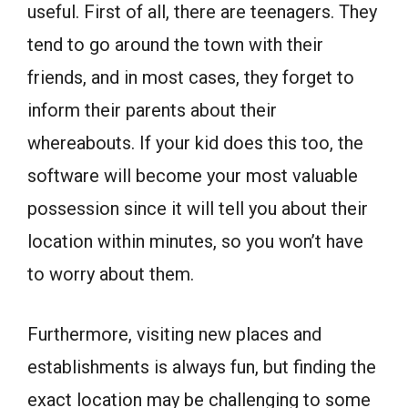
useful. First of all, there are teenagers. They
tend to go around the town with their
friends, and in most cases, they forget to
inform their parents about their
whereabouts. If your kid does this too, the
software will become your most valuable
possession since it will tell you about their
location within minutes, so you won’t have
to worry about them.
Furthermore, visiting new places and
establishments is always fun, but finding the
exact location may be challenging to some