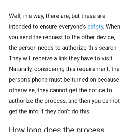
Well, in a way, there are, but these are
intended to ensure everyone’s
safety
. When
you send the request to the other device,
the person needs to authorize this search.
They will receive a link they have to visit.
Naturally, considering this requirement, the
person’s phone must be turned on because
otherwise, they cannot get the notice to
authorize the process, and then you cannot
get the info if they don’t do this.
How long does the process