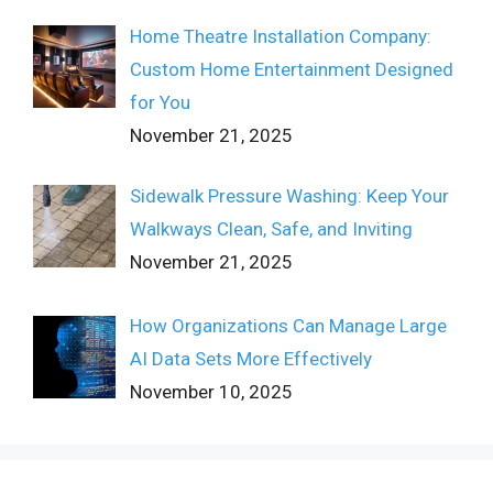
Home Theatre Installation Company:
Custom Home Entertainment Designed
for You
November 21, 2025
Sidewalk Pressure Washing: Keep Your
Walkways Clean, Safe, and Inviting
November 21, 2025
How Organizations Can Manage Large
AI Data Sets More Effectively
November 10, 2025