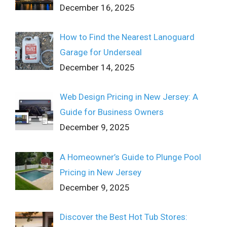
December 16, 2025
How to Find the Nearest Lanoguard
Garage for Underseal
December 14, 2025
Web Design Pricing in New Jersey: A
Guide for Business Owners
December 9, 2025
A Homeowner’s Guide to Plunge Pool
Pricing in New Jersey
December 9, 2025
Discover the Best Hot Tub Stores: