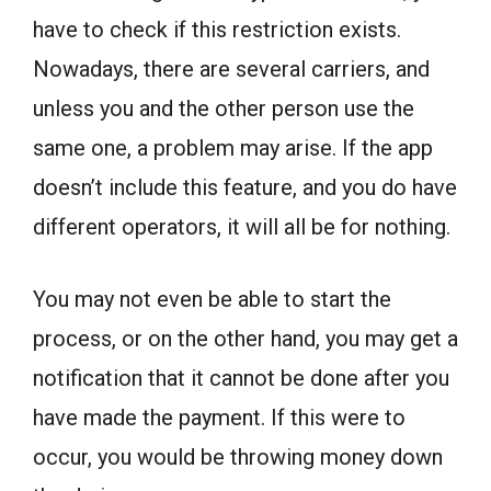
have to check if this restriction exists.
Nowadays, there are several carriers, and
unless you and the other person use the
same one, a problem may arise. If the app
doesn’t include this feature, and you do have
different operators, it will all be for nothing.
You may not even be able to start the
process, or on the other hand, you may get a
notification that it cannot be done after you
have made the payment. If this were to
occur, you would be throwing money down