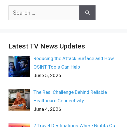
Search
for:
Latest TV News Updates
Reducing the Attack Surface and How
OSINT Tools Can Help
June 5, 2026
The Real Challenge Behind Reliable
Healthcare Connectivity
June 4, 2026
7 Travel Destinations Where Nights Out