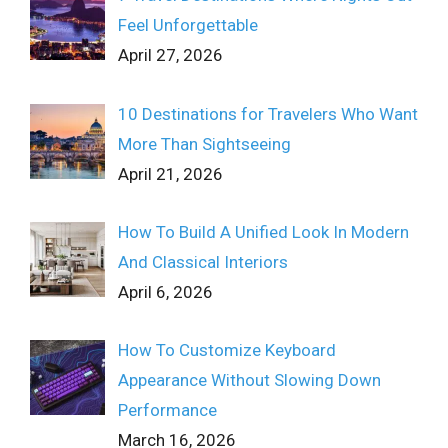
Feel Unforgettable
April 27, 2026
10 Destinations for Travelers Who Want
More Than Sightseeing
April 21, 2026
How To Build A Unified Look In Modern
And Classical Interiors
April 6, 2026
How To Customize Keyboard
Appearance Without Slowing Down
Performance
March 16, 2026