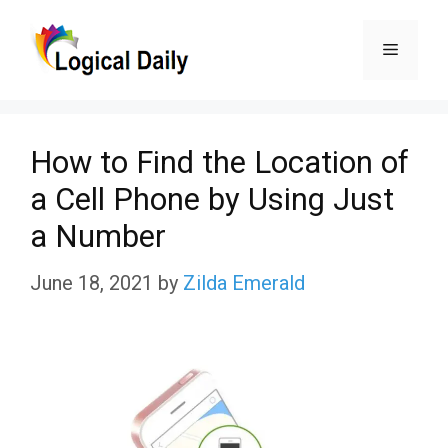
Skip
Menu
to
content
How to Find the Location of
a Cell Phone by Using Just
a Number
June 18, 2021
by
Zilda Emerald