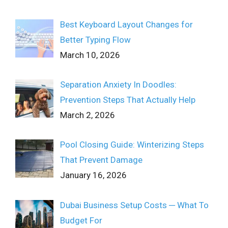
Best Keyboard Layout Changes for
Better Typing Flow
March 10, 2026
Separation Anxiety In Doodles:
Prevention Steps That Actually Help
March 2, 2026
Pool Closing Guide: Winterizing Steps
That Prevent Damage
January 16, 2026
Dubai Business Setup Costs ─ What To
Budget For