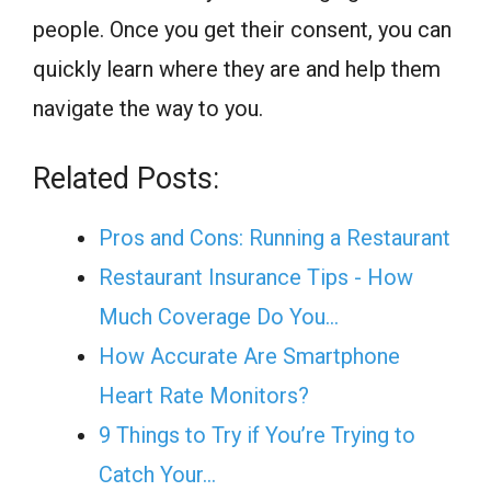
people. Once you get their consent, you can
quickly learn where they are and help them
navigate the way to you.
Related Posts:
Pros and Cons: Running a Restaurant
Restaurant Insurance Tips - How
Much Coverage Do You…
How Accurate Are Smartphone
Heart Rate Monitors?
9 Things to Try if You’re Trying to
Catch Your…