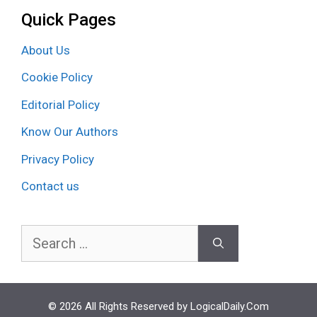
Quick Pages
About Us
Cookie Policy
Editorial Policy
Know Our Authors
Privacy Policy
Contact us
Search
for:
© 2026 All Rights Reserved by LogicalDaily.Com