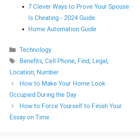
7 Clever Ways to Prove Your Spouse
Is Cheating - 2024 Guide
Home Automation Guide
Categories
Technology
Tags
Benefits
,
Cell Phone
,
Find
,
Legal
,
Location
,
Number
How to Make Your Home Look
Occupied During the Day
How to Force Yourself to Finish Your
Essay on Time