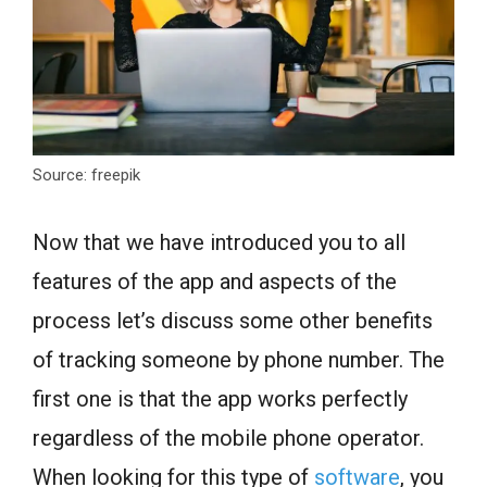
Source: freepik
Now that we have introduced you to all
features of the app and aspects of the
process let’s discuss some other benefits
of tracking someone by phone number. The
first one is that the app works perfectly
regardless of the mobile phone operator.
When looking for this type of
software
, you