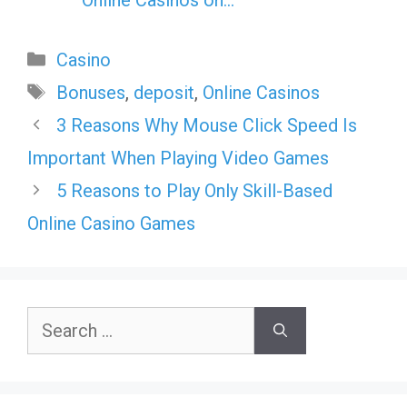
Categories
Casino
Tags
Bonuses
,
deposit
,
Online Casinos
3 Reasons Why Mouse Click Speed Is
Important When Playing Video Games
5 Reasons to Play Only Skill-Based
Online Casino Games
Search
for: