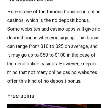
Here is one of the famous bonuses in online
casinos, which is the no deposit bonus.
Some websites and casino apps will give no
deposit bonus when you sign up. This bonus
can range from $10 to $25 on average, and
it may go up to $50 to $100 in the case of
high-end online casinos. However, keep in
mind that not many online casino websites
offer this kind of no deposit bonus.
Free spins