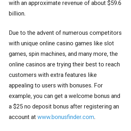
with an approximate revenue of about $59.6
billion.
Due to the advent of numerous competitors
with unique online casino games like slot
games, spin machines, and many more, the
online casinos are trying their best to reach
customers with extra features like
appealing to users with bonuses. For
example, you can get a welcome bonus and
a $25 no deposit bonus after registering an
account at
www.bonusfinder.com
.