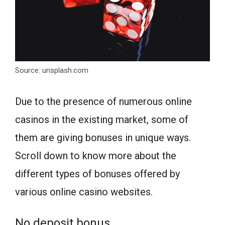
Source: unsplash.com
Due to the presence of numerous online
casinos in the existing market, some of
them are giving bonuses in unique ways.
Scroll down to know more about the
different types of bonuses offered by
various online casino websites.
No deposit bonus