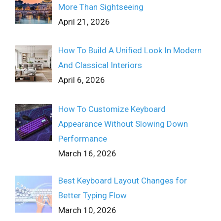
More Than Sightseeing
April 21, 2026
How To Build A Unified Look In Modern
And Classical Interiors
April 6, 2026
How To Customize Keyboard
Appearance Without Slowing Down
Performance
March 16, 2026
Best Keyboard Layout Changes for
Better Typing Flow
March 10, 2026