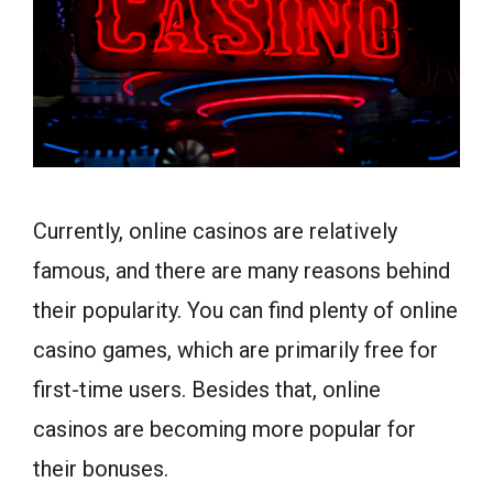
Currently, online casinos are relatively
famous, and there are many reasons behind
their popularity. You can find plenty of online
casino games, which are primarily free for
first-time users. Besides that, online
casinos are becoming more popular for
their bonuses.