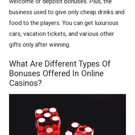
welcome or deposit bonuses. Plus, the
business used to give only cheap drinks and
food to the players. You can get luxurious
cars, vacation tickets, and various other
gifts only after winning.
What Are Different Types Of
Bonuses Offered In Online
Casinos?