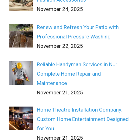
November 24, 2025
Renew and Refresh Your Patio with
Professional Pressure Washing
November 22, 2025
Reliable Handyman Services in NJ:
Complete Home Repair and
Maintenance
November 21, 2025
Home Theatre Installation Company:
Custom Home Entertainment Designed
for You
November 21, 2025