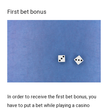
First bet bonus
In order to receive the first bet bonus, you
have to put a bet while playing a casino