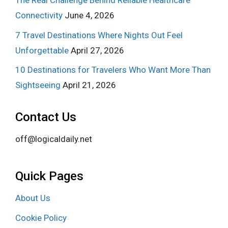
The Real Challenge Behind Reliable Healthcare
Connectivity
June 4, 2026
7 Travel Destinations Where Nights Out Feel
Unforgettable
April 27, 2026
10 Destinations for Travelers Who Want More Than
Sightseeing
April 21, 2026
Contact Us
off@logicaldaily.net
Quick Pages
About Us
Cookie Policy