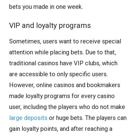
bets you made in one week.
VIP and loyalty programs
Sometimes, users want to receive special
attention while placing bets. Due to that,
traditional casinos have VIP clubs, which
are accessible to only specific users.
However, online casinos and bookmakers
made loyalty programs for every casino
user, including the players who do not make
large deposits
or huge bets. The players can
gain loyalty points, and after reaching a