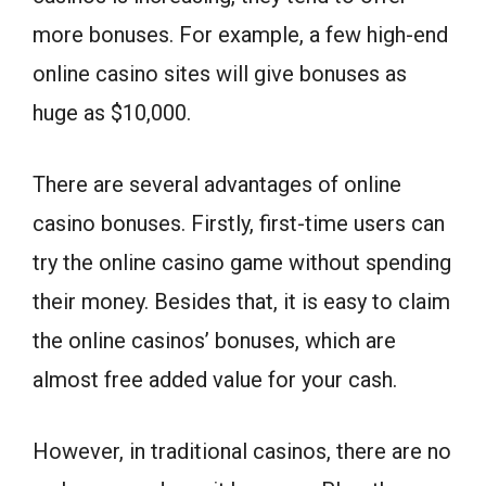
more bonuses. For example, a few high-end
online casino sites will give bonuses as
huge as $10,000.
There are several advantages of online
casino bonuses. Firstly, first-time users can
try the online casino game without spending
their money. Besides that, it is easy to claim
the online casinos’ bonuses, which are
almost free added value for your cash.
However, in traditional casinos, there are no