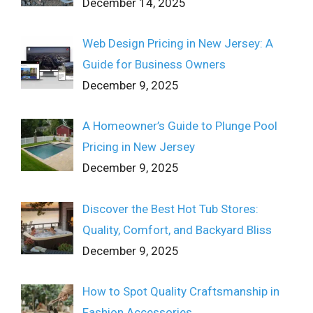
December 14, 2025
Web Design Pricing in New Jersey: A
Guide for Business Owners
December 9, 2025
A Homeowner’s Guide to Plunge Pool
Pricing in New Jersey
December 9, 2025
Discover the Best Hot Tub Stores:
Quality, Comfort, and Backyard Bliss
December 9, 2025
How to Spot Quality Craftsmanship in
Fashion Accessories