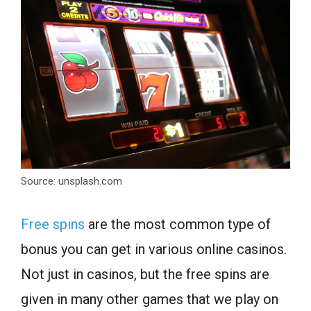
Source: unsplash.com
Free spins
are the most common type of
bonus you can get in various online casinos.
Not just in casinos, but the free spins are
given in many other games that we play on