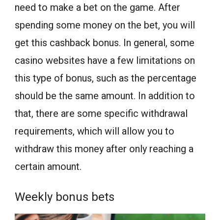
need to make a bet on the game. After
spending some money on the bet, you will
get this cashback bonus. In general, some
casino websites have a few limitations on
this type of bonus, such as the percentage
should be the same amount. In addition to
that, there are some specific withdrawal
requirements, which will allow you to
withdraw this money after only reaching a
certain amount.
Weekly bonus bets