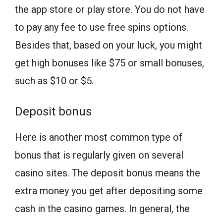
the app store or play store. You do not have
to pay any fee to use free spins options.
Besides that, based on your luck, you might
get high bonuses like $75 or small bonuses,
such as $10 or $5.
Deposit bonus
Here is another most common type of
bonus that is regularly given on several
casino sites. The deposit bonus means the
extra money you get after depositing some
cash in the casino games. In general, the