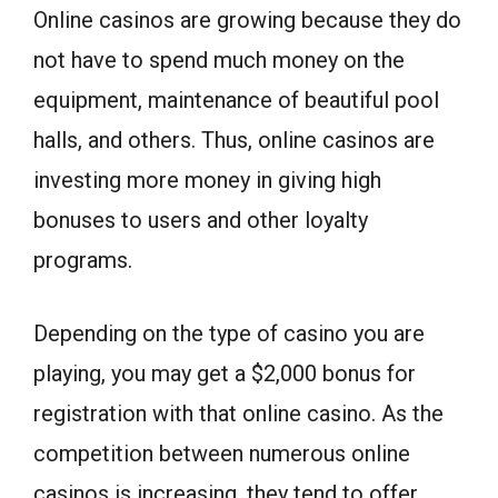
Online casinos are growing because they do
not have to spend much money on the
equipment, maintenance of beautiful pool
halls, and others. Thus, online casinos are
investing more money in giving high
bonuses to users and other loyalty
programs.
Depending on the type of casino you are
playing, you may get a $2,000 bonus for
registration with that online casino. As the
competition between numerous online
casinos is increasing, they tend to offer