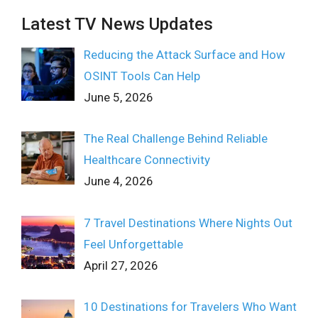
Latest TV News Updates
Reducing the Attack Surface and How
OSINT Tools Can Help
June 5, 2026
The Real Challenge Behind Reliable
Healthcare Connectivity
June 4, 2026
7 Travel Destinations Where Nights Out
Feel Unforgettable
April 27, 2026
10 Destinations for Travelers Who Want