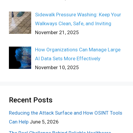
Sidewalk Pressure Washing: Keep Your
Walkways Clean, Safe, and Inviting
November 21, 2025
How Organizations Can Manage Large
AI Data Sets More Effectively
November 10, 2025
Recent Posts
Reducing the Attack Surface and How OSINT Tools
Can Help
June 5, 2026