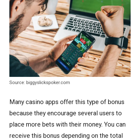
Source: biggyslickspoker.com
Many casino apps offer this type of bonus
because they encourage several users to
place more bets with their money. You can
receive this bonus depending on the total