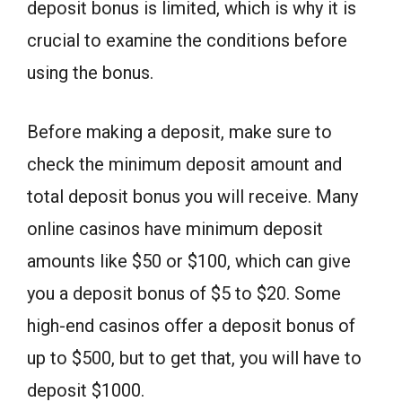
deposit bonus is limited, which is why it is
crucial to examine the conditions before
using the bonus.
Before making a deposit, make sure to
check the minimum deposit amount and
total deposit bonus you will receive. Many
online casinos have minimum deposit
amounts like $50 or $100, which can give
you a deposit bonus of $5 to $20. Some
high-end casinos offer a deposit bonus of
up to $500, but to get that, you will have to
deposit $1000.