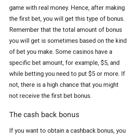
game with real money. Hence, after making
the first bet, you will get this type of bonus.
Remember that the total amount of bonus
you will get is sometimes based on the kind
of bet you make. Some casinos have a
specific bet amount, for example, $5, and
while betting you need to put $5 or more. If
not, there is a high chance that you might
not receive the first bet bonus.
The cash back bonus
If you want to obtain a cashback bonus, you