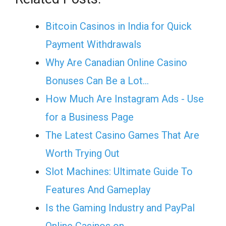
Bitcoin Casinos in India for Quick
Payment Withdrawals
Why Are Canadian Online Casino
Bonuses Can Be a Lot…
How Much Are Instagram Ads - Use
for a Business Page
The Latest Casino Games That Are
Worth Trying Out
Slot Machines: Ultimate Guide To
Features And Gameplay
Is the Gaming Industry and PayPal
Online Casinos on…