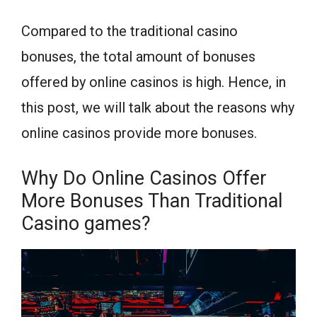
Compared to the traditional casino
bonuses, the total amount of bonuses
offered by online casinos is high. Hence, in
this post, we will talk about the reasons why
online casinos provide more bonuses.
Why Do Online Casinos Offer
More Bonuses Than Traditional
Casino games?