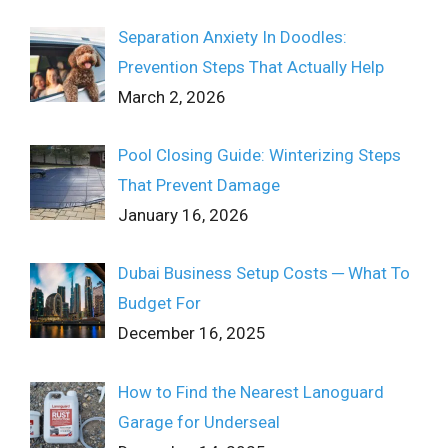
Separation Anxiety In Doodles:
Prevention Steps That Actually Help
March 2, 2026
Pool Closing Guide: Winterizing Steps
That Prevent Damage
January 16, 2026
Dubai Business Setup Costs ─ What To
Budget For
December 16, 2025
How to Find the Nearest Lanoguard
Garage for Underseal