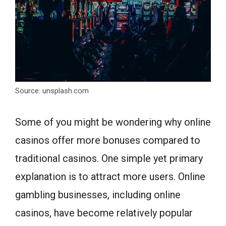
Source: unsplash.com
Some of you might be wondering why online
casinos offer more bonuses compared to
traditional casinos. One simple yet primary
explanation is to attract more users. Online
gambling businesses, including online
casinos, have become relatively popular