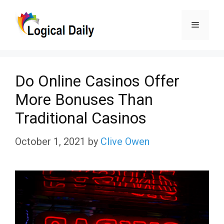
Skip
Menu
to
content
Do Online Casinos Offer
More Bonuses Than
Traditional Casinos
October 1, 2021
by
Clive Owen