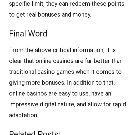
specific limit, they can redeem these points
to get real bonuses and money.
Final Word
From the above critical information, it is
clear that online casinos are far better than
traditional casino games when it comes to
giving more bonuses. In addition to that,
online casinos are easy to use, have an
impressive digital nature, and allow for rapid
adaptation.
Related Posts: