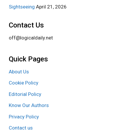
Sightseeing
April 21, 2026
Contact Us
off@logicaldaily.net
Quick Pages
About Us
Cookie Policy
Editorial Policy
Know Our Authors
Privacy Policy
Contact us