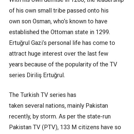
of his own small tribe passed onto his
own son Osman, who’s known to have
established the Ottoman state in 1299.
Ertuğrul Gazi’s personal life has come to
attract huge interest over the last few
years because of the popularity of the TV
series Diriliş Ertuğrul.
The Turkish TV series has
taken several nations, mainly Pakistan
recently, by storm. As per the state-run
Pakistan TV (PTV), 133 M citizens have so