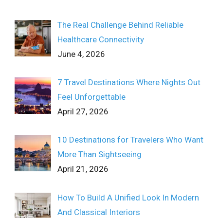
The Real Challenge Behind Reliable
Healthcare Connectivity
June 4, 2026
7 Travel Destinations Where Nights Out
Feel Unforgettable
April 27, 2026
10 Destinations for Travelers Who Want
More Than Sightseeing
April 21, 2026
How To Build A Unified Look In Modern
And Classical Interiors