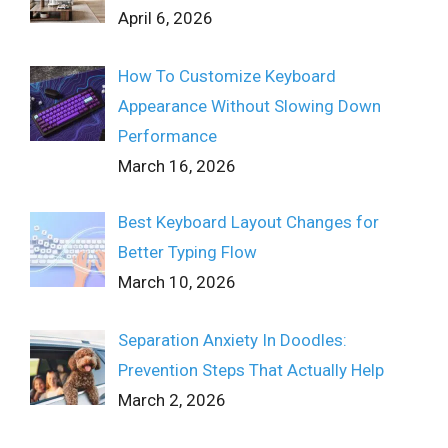
April 6, 2026
How To Customize Keyboard
Appearance Without Slowing Down
Performance
March 16, 2026
Best Keyboard Layout Changes for
Better Typing Flow
March 10, 2026
Separation Anxiety In Doodles:
Prevention Steps That Actually Help
March 2, 2026