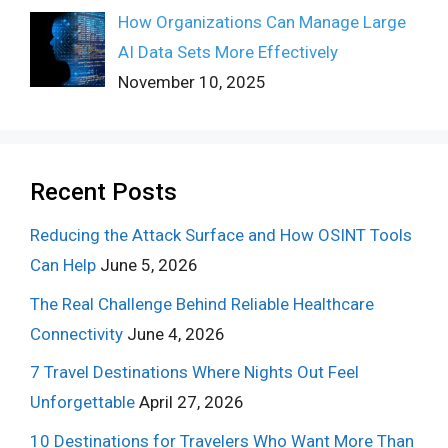
How Organizations Can Manage Large
AI Data Sets More Effectively
November 10, 2025
Recent Posts
Reducing the Attack Surface and How OSINT Tools
Can Help
June 5, 2026
The Real Challenge Behind Reliable Healthcare
Connectivity
June 4, 2026
7 Travel Destinations Where Nights Out Feel
Unforgettable
April 27, 2026
10 Destinations for Travelers Who Want More Than