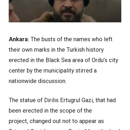
Ankara
: The busts of the names who left
their own marks in the Turkish history
erected in the Black Sea area of Ordu’s city
center by the municipality stirred a
nationwide discussion.
The statue of Dirilis Ertugrul Gazi, that had
been erected in the scope of the
project, changed out not to appear as