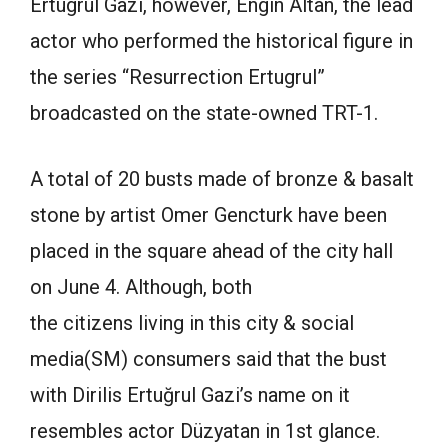
Ertugrul Gazi, however, Engin Altan, the lead
actor who performed the historical figure in
the series “Resurrection Ertugrul”
broadcasted on the state-owned TRT-1.
A total of 20 busts made of bronze & basalt
stone by artist Omer Gencturk have been
placed in the square ahead of the city hall
on June 4. Although, both
the citizens living in this city & social
media(SM) consumers said that the bust
with Dirilis Ertuğrul Gazi’s name on it
resembles actor Düzyatan in 1st glance.