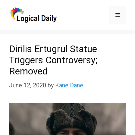
Skip
Menu
to
content
Dirilis Ertugrul Statue
Triggers Controversy;
Removed
June 12, 2020
by
Kane Dane