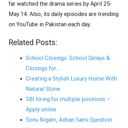
far watched the drama series by April 25-
May 14. Also, its daily episodes are trending
on YouTube in Pakistan each day.
Related Posts:
School Closings: School Delays &
Closings for…
Creating a Stylish Luxury Home With
Natural Stone
SBI hiring for multiple positions –
Apply online
Sonu Nigam, Adnan Sami Question