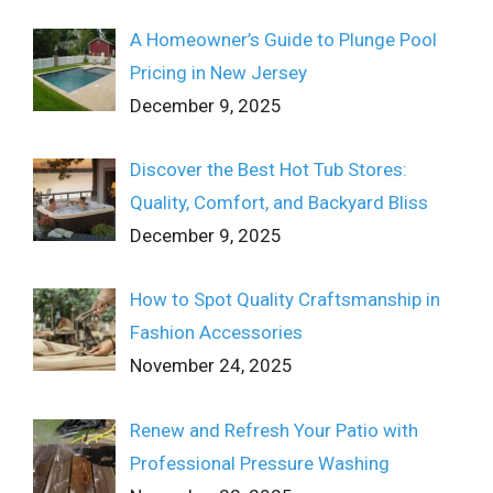
A Homeowner’s Guide to Plunge Pool
Pricing in New Jersey
December 9, 2025
Discover the Best Hot Tub Stores:
Quality, Comfort, and Backyard Bliss
December 9, 2025
How to Spot Quality Craftsmanship in
Fashion Accessories
November 24, 2025
Renew and Refresh Your Patio with
Professional Pressure Washing