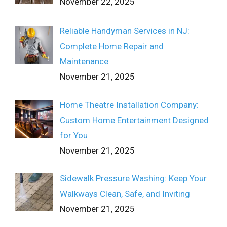
November 22, 2025
Reliable Handyman Services in NJ:
Complete Home Repair and
Maintenance
November 21, 2025
Home Theatre Installation Company:
Custom Home Entertainment Designed
for You
November 21, 2025
Sidewalk Pressure Washing: Keep Your
Walkways Clean, Safe, and Inviting
November 21, 2025