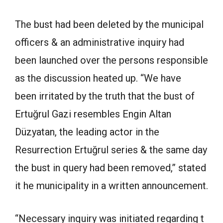
The bust had been deleted by the municipal
officers & an administrative inquiry had
been launched over the persons responsible
as the discussion heated up. “We have
been irritated by the truth that the bust of
Ertuğrul Gazi resembles Engin Altan
Düzyatan, the leading actor in the
Resurrection Ertuğrul series & the same day
the bust in query had been removed,” stated
it he municipality in a written announcement.
“Necessary inquiry was initiated regarding t