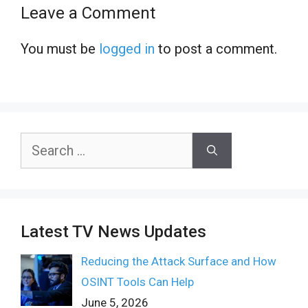
Leave a Comment
You must be
logged in
to post a comment.
Search
for:
Latest TV News Updates
Reducing the Attack Surface and How
OSINT Tools Can Help
June 5, 2026