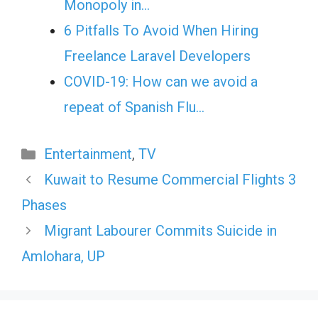
Monopoly in…
6 Pitfalls To Avoid When Hiring
Freelance Laravel Developers
COVID-19: How can we avoid a
repeat of Spanish Flu…
Categories
Entertainment
,
TV
Kuwait to Resume Commercial Flights 3
Phases
Migrant Labourer Commits Suicide in
Amlohara, UP