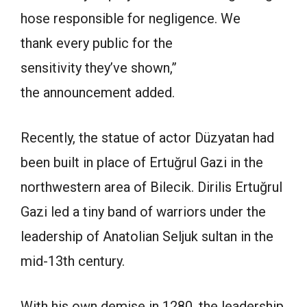
hose responsible for negligence. We
thank every public for the
sensitivity they’ve shown,”
the announcement added.
Recently, the statue of actor Düzyatan had
been built in place of Ertuğrul Gazi in the
northwestern area of Bilecik. Dirilis Ertuğrul
Gazi led a tiny band of warriors under the
leadership of Anatolian Seljuk sultan in the
mid-13th century.
With his own demise in 1280, the leadership