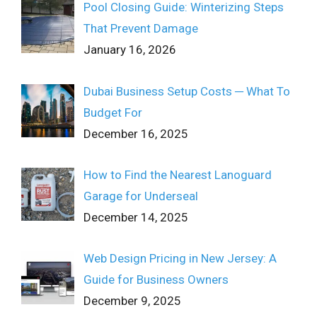
Pool Closing Guide: Winterizing Steps
That Prevent Damage
January 16, 2026
Dubai Business Setup Costs ─ What To
Budget For
December 16, 2025
How to Find the Nearest Lanoguard
Garage for Underseal
December 14, 2025
Web Design Pricing in New Jersey: A
Guide for Business Owners
December 9, 2025