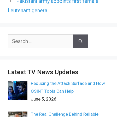
Pakistani army appoints first female
lieutenant general
Search
for:
Latest TV News Updates
Reducing the Attack Surface and How
OSINT Tools Can Help
June 5, 2026
The Real Challenge Behind Reliable