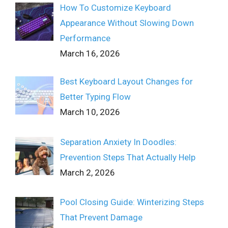
How To Customize Keyboard
Appearance Without Slowing Down
Performance
March 16, 2026
Best Keyboard Layout Changes for
Better Typing Flow
March 10, 2026
Separation Anxiety In Doodles:
Prevention Steps That Actually Help
March 2, 2026
Pool Closing Guide: Winterizing Steps
That Prevent Damage