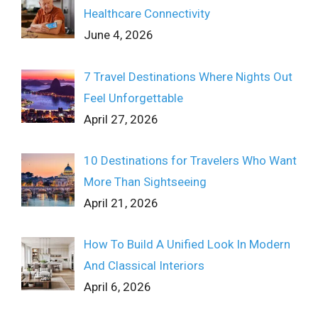
Healthcare Connectivity
June 4, 2026
7 Travel Destinations Where Nights Out
Feel Unforgettable
April 27, 2026
10 Destinations for Travelers Who Want
More Than Sightseeing
April 21, 2026
How To Build A Unified Look In Modern
And Classical Interiors
April 6, 2026