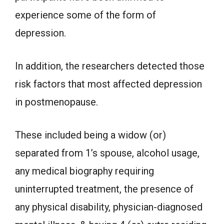
experience some of the form of
depression.
In addition, the researchers detected those
risk factors that most affected depression
in postmenopause.
These included being a widow (or)
separated from 1’s spouse, alcohol usage,
any medical biography requiring
uninterrupted treatment, the presence of
any physical disability, physician-diagnosed