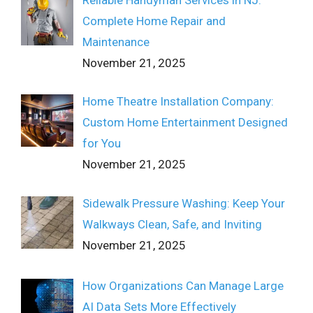
Complete Home Repair and
Maintenance
November 21, 2025
Home Theatre Installation Company:
Custom Home Entertainment Designed
for You
November 21, 2025
Sidewalk Pressure Washing: Keep Your
Walkways Clean, Safe, and Inviting
November 21, 2025
How Organizations Can Manage Large
AI Data Sets More Effectively