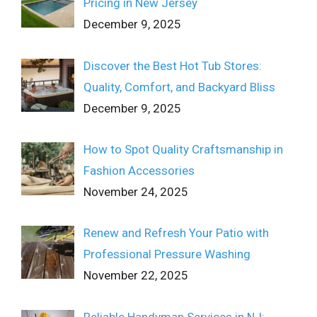
Pricing in New Jersey
December 9, 2025
Discover the Best Hot Tub Stores:
Quality, Comfort, and Backyard Bliss
December 9, 2025
How to Spot Quality Craftsmanship in
Fashion Accessories
November 24, 2025
Renew and Refresh Your Patio with
Professional Pressure Washing
November 22, 2025
Reliable Handyman Services in NJ: