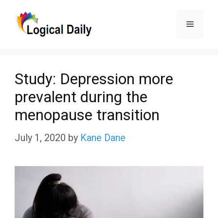
Skip
Menu
to
content
Study: Depression more
prevalent during the
menopause transition
July 1, 2020
by
Kane Dane