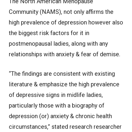
The North American Menopause
Community (NAMS), not only affirms the
high prevalence of depression however also
the biggest risk factors for it in
postmenopausal ladies, along with any
relationships with anxiety & fear of demise.
“The findings are consistent with existing
literature & emphasize the high prevalence
of depressive signs in midlife ladies,
particularly those with a biography of
depression (or) anxiety & chronic health
circumstances,” stated research researcher