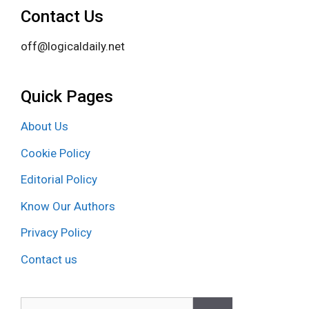
Contact Us
off@logicaldaily.net
Quick Pages
About Us
Cookie Policy
Editorial Policy
Know Our Authors
Privacy Policy
Contact us
Search