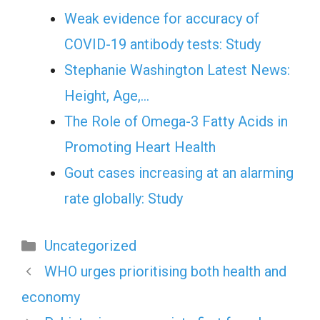
Weak evidence for accuracy of
COVID-19 antibody tests: Study
Stephanie Washington Latest News:
Height, Age,…
The Role of Omega-3 Fatty Acids in
Promoting Heart Health
Gout cases increasing at an alarming
rate globally: Study
Categories
Uncategorized
WHO urges prioritising both health and
economy