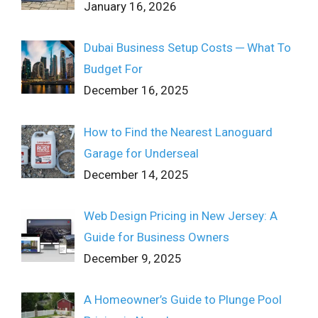
January 16, 2026
Dubai Business Setup Costs ─ What To
Budget For
December 16, 2025
How to Find the Nearest Lanoguard
Garage for Underseal
December 14, 2025
Web Design Pricing in New Jersey: A
Guide for Business Owners
December 9, 2025
A Homeowner’s Guide to Plunge Pool