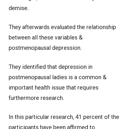
demise.
They afterwards evaluated the relationship
between all these variables &
postmenopausal depression.
They identified that depression in
postmenopausal ladies is a common &
important health issue that requires
furthermore research.
In this particular research, 41 percent of the
participants have been affirmed to