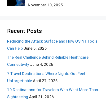
November 10, 2025
Recent Posts
Reducing the Attack Surface and How OSINT Tools
Can Help
June 5, 2026
The Real Challenge Behind Reliable Healthcare
Connectivity
June 4, 2026
7 Travel Destinations Where Nights Out Feel
Unforgettable
April 27, 2026
10 Destinations for Travelers Who Want More Than
Sightseeing
April 21, 2026