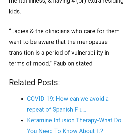
mental illness, & having 4 (or) extra residing
kids.
“Ladies & the clinicians who care for them
want to be aware that the menopause
transition is a period of vulnerability in
terms of mood,” Faubion stated.
Related Posts:
COVID-19: How can we avoid a
repeat of Spanish Flu…
Ketamine Infusion Therapy-What Do
You Need To Know About It?