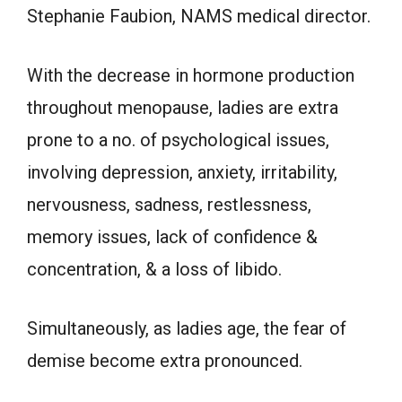
Stephanie Faubion, NAMS medical director.
With the decrease in hormone production
throughout menopause, ladies are extra
prone to a no. of psychological issues,
involving depression, anxiety, irritability,
nervousness, sadness, restlessness,
memory issues, lack of confidence &
concentration, & a loss of libido.
Simultaneously, as ladies age, the fear of
demise become extra pronounced.