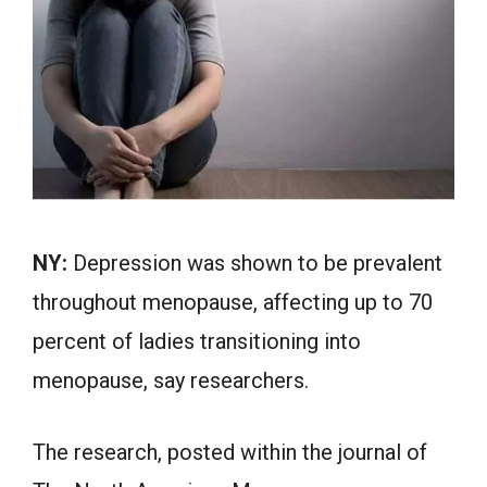
NY:
Depression was shown to be prevalent
throughout menopause, affecting up to 70
percent of ladies transitioning into
menopause, say researchers.
The research, posted within the journal of