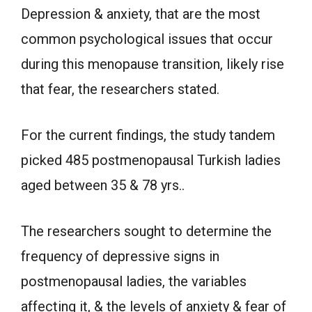
Depression & anxiety, that are the most
common psychological issues that occur
during this menopause transition, likely rise
that fear, the researchers stated.
For the current findings, the study tandem
picked 485 postmenopausal Turkish ladies
aged between 35 & 78 yrs..
The researchers sought to determine the
frequency of depressive signs in
postmenopausal ladies, the variables
affecting it, & the levels of anxiety & fear of