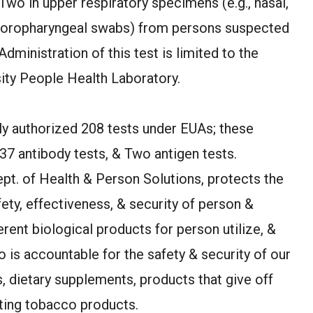
wo in upper respiratory specimens (e.g., nasal,
& oropharyngeal swabs) from persons suspected
ministration of this test is limited to the
ty People Health Laboratory.
ly authorized 208 tests under EUAs; these
37 antibody tests, & Two antigen tests.
ept. of Health & Person Solutions, protects the
ety, effectiveness, & security of person &
erent biological products for person utilize, &
 is accountable for the safety & security of our
, dietary supplements, products that give off
ating tobacco products.