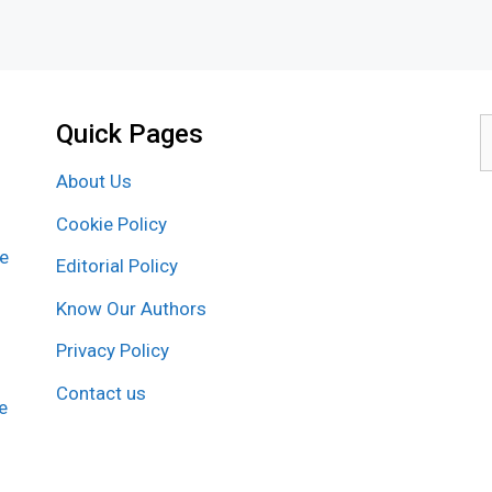
Quick Pages
S
f
About Us
Cookie Policy
re
Editorial Policy
Know Our Authors
Privacy Policy
Contact us
e