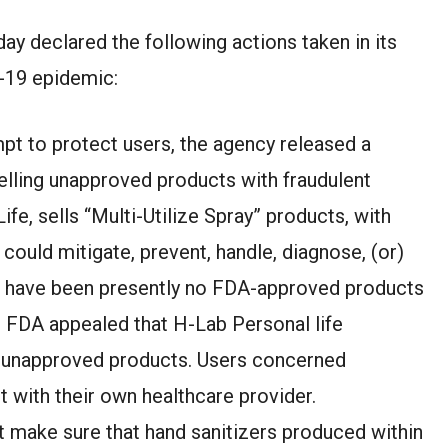
ay declared the following actions taken in its
-19 epidemic:
mpt to protect users, the agency released a
elling unapproved products with fraudulent
fe, sells “Multi-Utilize Spray” products, with
could mitigate, prevent, handle, diagnose, (or)
e have been presently no FDA-approved products
. FDA appealed that H-Lab Personal life
e unapproved products. Users concerned
 with their own healthcare provider.
t make sure that hand sanitizers produced within