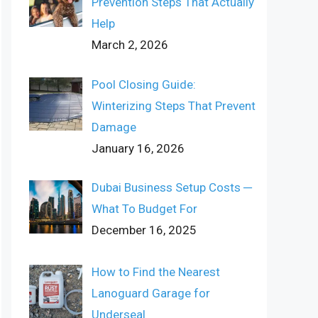
Prevention Steps That Actually
Help
March 2, 2026
Pool Closing Guide:
Winterizing Steps That Prevent
Damage
January 16, 2026
Dubai Business Setup Costs ─
What To Budget For
December 16, 2025
How to Find the Nearest
Lanoguard Garage for
Underseal