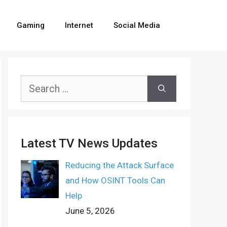
Gaming
Internet
Social Media
Search
for:
Latest TV News Updates
Reducing the Attack Surface
and How OSINT Tools Can
Help
June 5, 2026