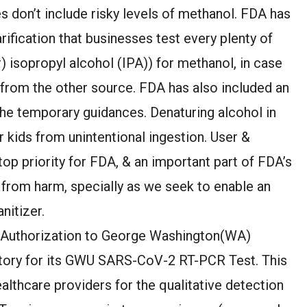
 don’t include risky levels of methanol. FDA has
rification that businesses test every plenty of
r) isopropyl alcohol (IPA)) for methanol, in case
d from the other source. FDA has also included an
the temporary guidances. Denaturing alcohol in
er kids from unintentional ingestion. User &
top priority for FDA, & an important part of FDA’s
 from harm, specially as we seek to enable an
nitizer.
e Authorization to George Washington(WA)
atory for its GWU SARS-CoV-2 RT-PCR Test. This
healthcare providers for the qualitative detection