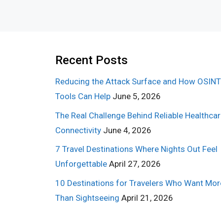
Recent Posts
Reducing the Attack Surface and How OSINT
Tools Can Help
June 5, 2026
The Real Challenge Behind Reliable Healthca
Connectivity
June 4, 2026
7 Travel Destinations Where Nights Out Feel
Unforgettable
April 27, 2026
10 Destinations for Travelers Who Want Mor
Than Sightseeing
April 21, 2026