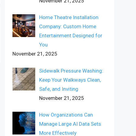
November 21, 2025
Home Theatre Installation
Company: Custom Home
Entertainment Designed for
You
November 21, 2025
Sidewalk Pressure Washing:
Keep Your Walkways Clean,
Safe, and Inviting
November 21, 2025
How Organizations Can
Manage Large AI Data Sets
More Effectively