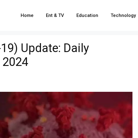
Home
Ent & TV
Education
Technology
19) Update: Daily
 2024