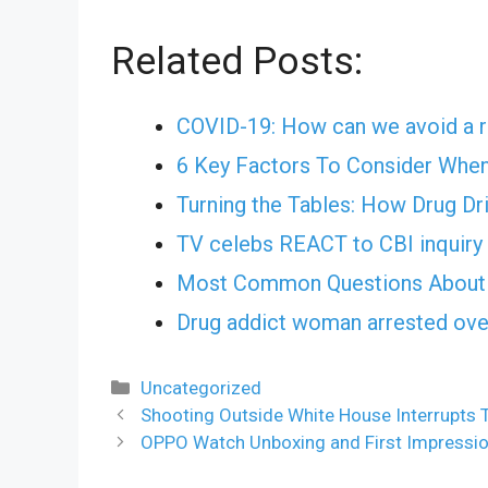
Related Posts:
COVID-19: How can we avoid a r
6 Key Factors To Consider Whe
Turning the Tables: How Drug Dr
TV celebs REACT to CBI inquiry 
Most Common Questions About 
Drug addict woman arrested ov
Categories
Uncategorized
Shooting Outside White House Interrupts 
OPPO Watch Unboxing and First Impression