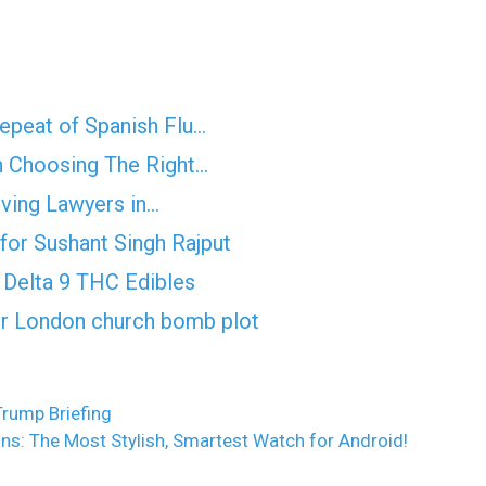
epeat of Spanish Flu…
n Choosing The Right…
iving Lawyers in…
for Sushant Singh Rajput
Delta 9 THC Edibles
er London church bomb plot
Trump Briefing
s: The Most Stylish, Smartest Watch for Android!