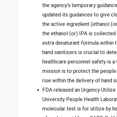
the agency’s temporary guidances
updated its guidances to give cla
the active ingredient (ethanol (o
the ethanol (or) IPA is collecte
extra denaturant formula within 
hand sanitizers is crucial to det
healthcare personnel safety is a 
mission is to protect the people
rise within the delivery of hand sa
FDA released an Urgency Utiliz
University People Health Labor
molecular test is for utilize by 