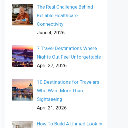
The Real Challenge Behind
Reliable Healthcare
Connectivity
June 4, 2026
7 Travel Destinations Where
Nights Out Feel Unforgettable
April 27, 2026
10 Destinations for Travelers
Who Want More Than
Sightseeing
April 21, 2026
How To Build A Unified Look In