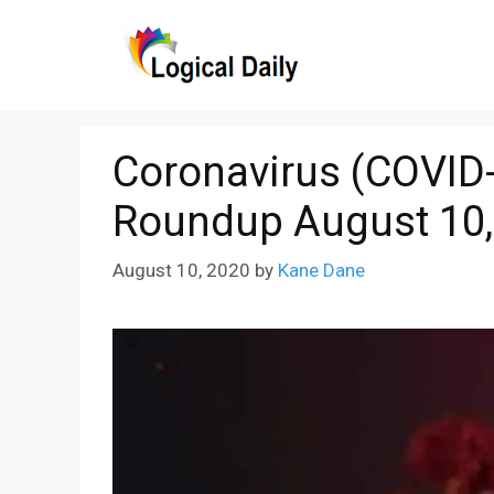
Skip
to
content
Coronavirus (COVID-
Roundup August 10,
August 10, 2020
by
Kane Dane