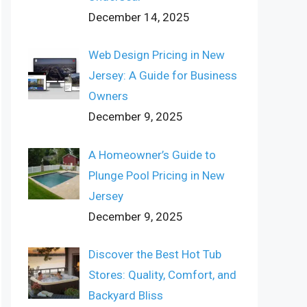
December 14, 2025
Web Design Pricing in New
Jersey: A Guide for Business
Owners
December 9, 2025
A Homeowner’s Guide to
Plunge Pool Pricing in New
Jersey
December 9, 2025
Discover the Best Hot Tub
Stores: Quality, Comfort, and
Backyard Bliss