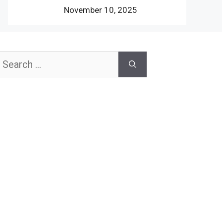
November 10, 2025
earch
or: