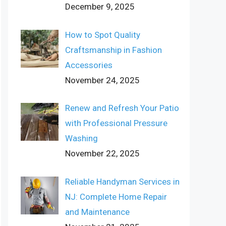
December 9, 2025
How to Spot Quality
Craftsmanship in Fashion
Accessories
November 24, 2025
Renew and Refresh Your Patio
with Professional Pressure
Washing
November 22, 2025
Reliable Handyman Services in
NJ: Complete Home Repair
and Maintenance