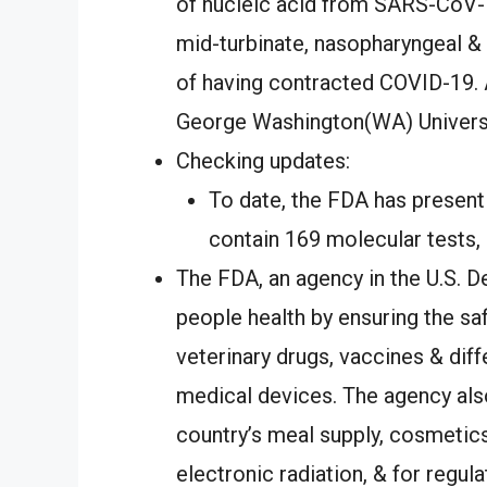
of nucleic acid from SARS-CoV-T
mid-turbinate, nasopharyngeal 
of having contracted COVID-19. Ad
George Washington(WA) Universi
Checking updates:
To date, the FDA has present
contain 169 molecular tests, 
The FDA, an agency in the U.S. D
people health by ensuring the saf
veterinary drugs, vaccines & diff
medical devices. The agency also
country’s meal supply, cosmetics
electronic radiation, & for regul