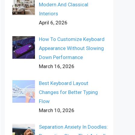
Modern And Classical
Interiors
April 6, 2026
How To Customize Keyboard
Appearance Without Slowing
Down Performance
March 16, 2026
Best Keyboard Layout
Changes for Better Typing
Flow
March 10, 2026
Separation Anxiety In Doodles: