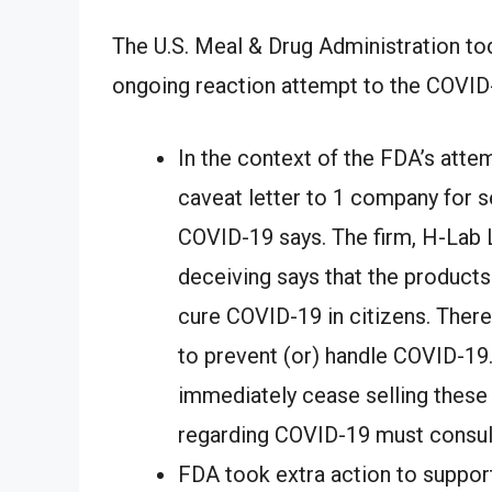
The U.S. Meal & Drug Administration tod
ongoing reaction attempt to the COVID
In the context of the FDA’s atte
caveat letter to 1 company for s
COVID-19 says. The firm, H-Lab Li
deceiving says that the products 
cure COVID-19 in citizens. Ther
to prevent (or) handle COVID-19
immediately cease selling thes
regarding COVID-19 must consult
FDA took extra action to suppor