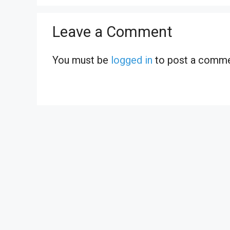
Leave a Comment
You must be
logged in
to post a comme