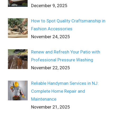
December 9, 2025
How to Spot Quality Craftsmanship in
Fashion Accessories
November 24, 2025
Renew and Refresh Your Patio with
Professional Pressure Washing
November 22, 2025
Reliable Handyman Services in NJ:
Complete Home Repair and
Maintenance
November 21, 2025