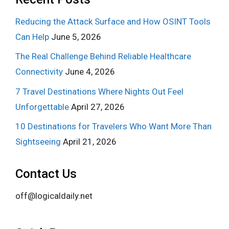
Reducing the Attack Surface and How OSINT Tools
Can Help
June 5, 2026
The Real Challenge Behind Reliable Healthcare
Connectivity
June 4, 2026
7 Travel Destinations Where Nights Out Feel
Unforgettable
April 27, 2026
10 Destinations for Travelers Who Want More Than
Sightseeing
April 21, 2026
Contact Us
off@logicaldaily.net