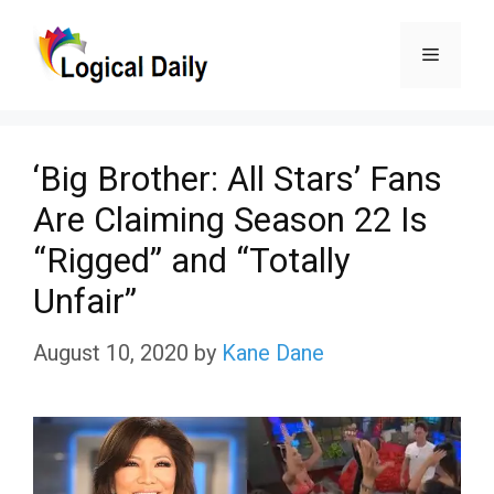
Skip
Menu
to
content
‘Big Brother: All Stars’ Fans
Are Claiming Season 22 Is
“Rigged” and “Totally
Unfair”
August 10, 2020
by
Kane Dane