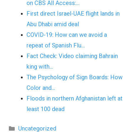
on CBS All Access:…
First direct Israel-UAE flight lands in
Abu Dhabi amid deal
COVID-19: How can we avoid a
repeat of Spanish Flu…
Fact Check: Video claiming Bahrain
king with…
The Psychology of Sign Boards: How
Color and…
Floods in northern Afghanistan left at
least 100 dead
Categories
Uncategorized