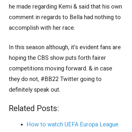
he made regarding Kemi & said that his own
comment in regards to Bella had nothing to
accomplish with her race.
In this season although, it’s evident fans are
hoping the CBS show puts forth fairer
competitions moving forward. & in case
they do not, #BB22 Twitter going to
definitely speak out.
Related Posts:
How to watch UEFA Europa League