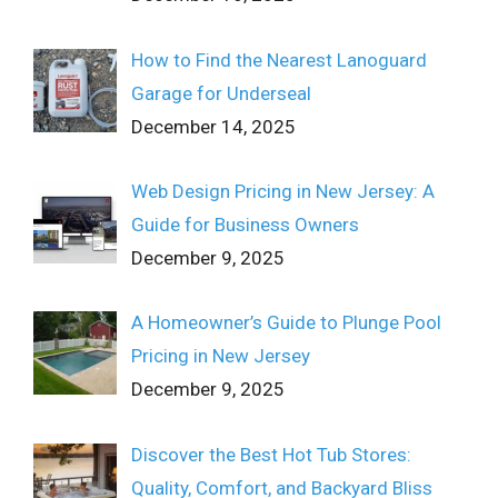
How to Find the Nearest Lanoguard
Garage for Underseal
December 14, 2025
Web Design Pricing in New Jersey: A
Guide for Business Owners
December 9, 2025
A Homeowner’s Guide to Plunge Pool
Pricing in New Jersey
December 9, 2025
Discover the Best Hot Tub Stores:
Quality, Comfort, and Backyard Bliss