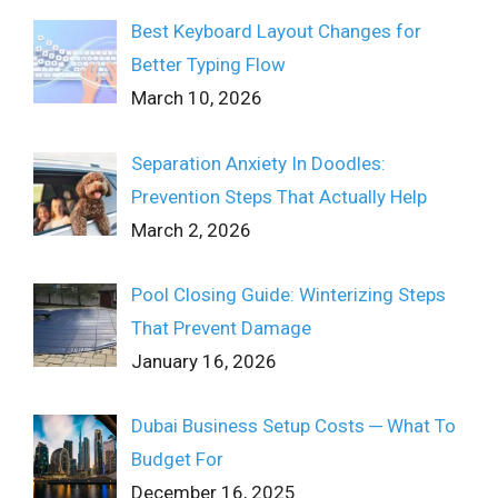
Best Keyboard Layout Changes for
Better Typing Flow
March 10, 2026
Separation Anxiety In Doodles:
Prevention Steps That Actually Help
March 2, 2026
Pool Closing Guide: Winterizing Steps
That Prevent Damage
January 16, 2026
Dubai Business Setup Costs ─ What To
Budget For
December 16, 2025