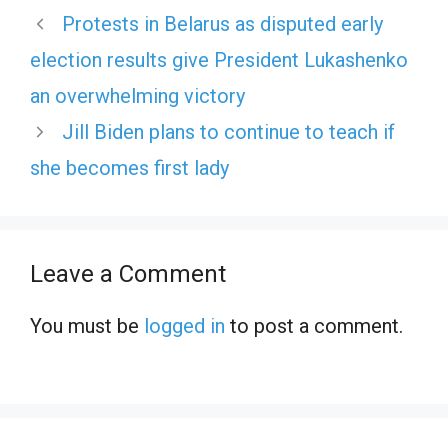
Protests in Belarus as disputed early
election results give President Lukashenko
an overwhelming victory
Jill Biden plans to continue to teach if
she becomes first lady
Leave a Comment
You must be
logged in
to post a comment.