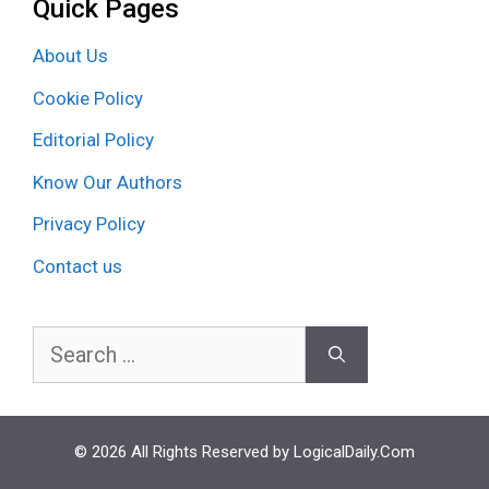
Quick Pages
About Us
Cookie Policy
Editorial Policy
Know Our Authors
Privacy Policy
Contact us
Search
for:
© 2026 All Rights Reserved by LogicalDaily.Com