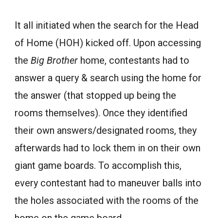
It all initiated when the search for the Head
of Home (HOH) kicked off. Upon accessing
the
Big Brother
home, contestants had to
answer a query & search using the home for
the answer (that stopped up being the
rooms themselves). Once they identified
their own answers/designated rooms, they
afterwards had to lock them in on their own
giant game boards. To accomplish this,
every contestant had to maneuver balls into
the holes associated with the rooms of the