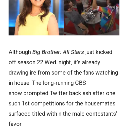
Although
Big Brother: All Stars
just kicked
off season 22 Wed. night, it’s already
drawing ire from some of the fans watching
in house. The long-running CBS
show prompted Twitter backlash after one
such 1st competitions for the housemates
surfaced titled within the male contestants’
favor.