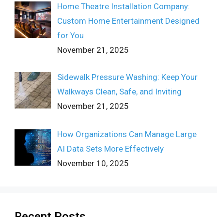
Home Theatre Installation Company:
Custom Home Entertainment Designed
for You
November 21, 2025
Sidewalk Pressure Washing: Keep Your
Walkways Clean, Safe, and Inviting
November 21, 2025
How Organizations Can Manage Large
AI Data Sets More Effectively
November 10, 2025
Recent Posts