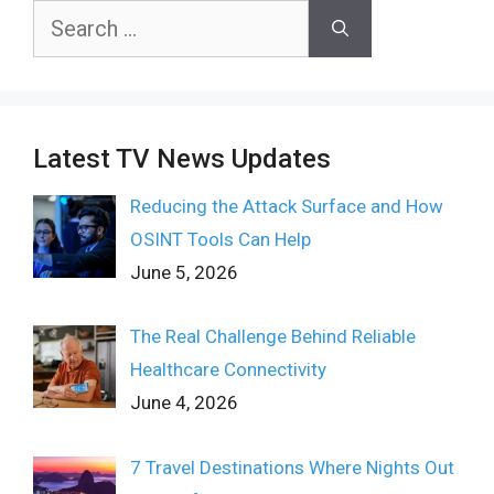
Search
for:
Latest TV News Updates
Reducing the Attack Surface and How
OSINT Tools Can Help
June 5, 2026
The Real Challenge Behind Reliable
Healthcare Connectivity
June 4, 2026
7 Travel Destinations Where Nights Out