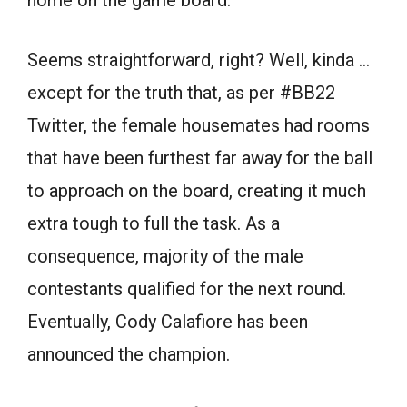
home on the game board.
Seems straightforward, right? Well, kinda …
except for the truth that, as per #BB22
Twitter, the female housemates had rooms
that have been furthest far away for the ball
to approach on the board, creating it much
extra tough to full the task. As a
consequence, majority of the male
contestants qualified for the next round.
Eventually, Cody Calafiore has been
announced the champion.