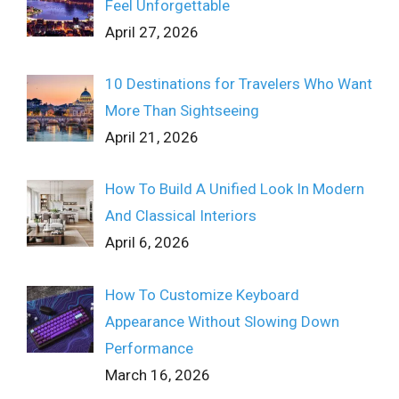
Feel Unforgettable
April 27, 2026
10 Destinations for Travelers Who Want
More Than Sightseeing
April 21, 2026
How To Build A Unified Look In Modern
And Classical Interiors
April 6, 2026
How To Customize Keyboard
Appearance Without Slowing Down
Performance
March 16, 2026