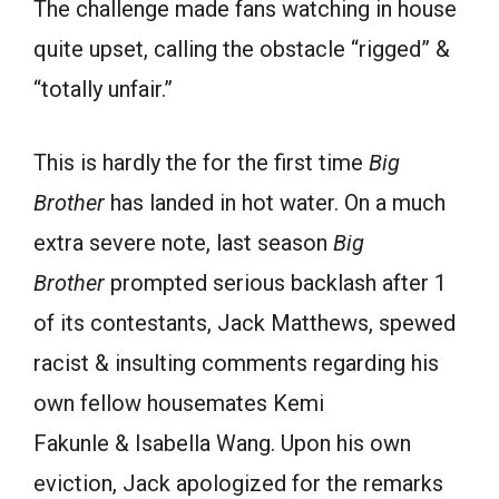
The challenge made fans watching in house
quite upset, calling the obstacle “rigged” &
“totally unfair.”
This is hardly the for the first time
Big
Brother
has landed in hot water. On a much
extra severe note, last season
Big
Brother
prompted serious backlash after 1
of its contestants, Jack Matthews, spewed
racist & insulting comments regarding his
own fellow housemates Kemi
Fakunle & Isabella Wang. Upon his own
eviction, Jack apologized for the remarks