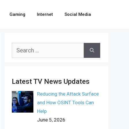
Gaming
Internet
Social Media
Search
for:
Latest TV News Updates
Reducing the Attack Surface
and How OSINT Tools Can
Help
June 5, 2026