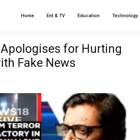
Home
Ent & TV
Education
Technology
 Apologises for Hurting
ith Fake News