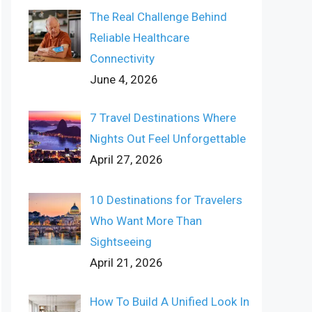
The Real Challenge Behind
Reliable Healthcare
Connectivity
June 4, 2026
7 Travel Destinations Where
Nights Out Feel Unforgettable
April 27, 2026
10 Destinations for Travelers
Who Want More Than
Sightseeing
April 21, 2026
How To Build A Unified Look In