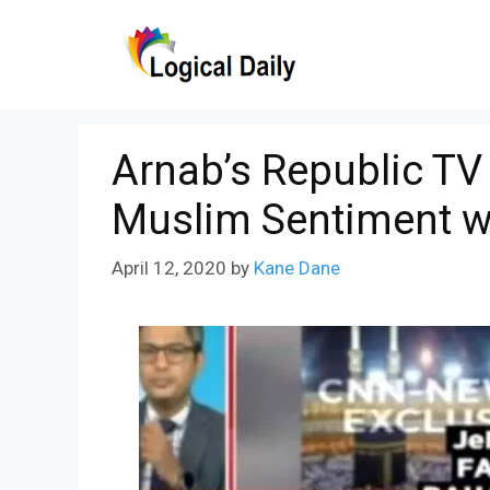
Skip
to
content
Arnab’s Republic TV
Muslim Sentiment w
April 12, 2020
by
Kane Dane