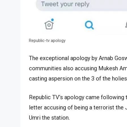
Republic-tv apology
The exceptional apology by Arnab Gos
communities also accusing Mukesh Am
casting aspersion on the 3 of the holie
Republic TV’s apology came following t
letter accusing of being a terrorist the
Umri the station.