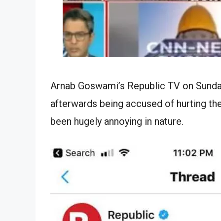
Arnab Goswami’s Republic TV on Sunday
afterwards being accused of hurting th
been hugely annoying in nature.