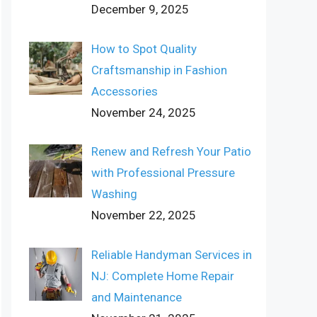
December 9, 2025
How to Spot Quality
Craftsmanship in Fashion
Accessories
November 24, 2025
Renew and Refresh Your Patio
with Professional Pressure
Washing
November 22, 2025
Reliable Handyman Services in
NJ: Complete Home Repair
and Maintenance