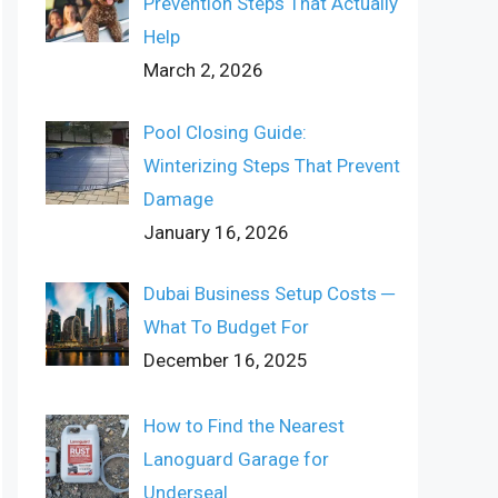
Prevention Steps That Actually
Help
March 2, 2026
Pool Closing Guide:
Winterizing Steps That Prevent
Damage
January 16, 2026
Dubai Business Setup Costs ─
What To Budget For
December 16, 2025
How to Find the Nearest
Lanoguard Garage for
Underseal