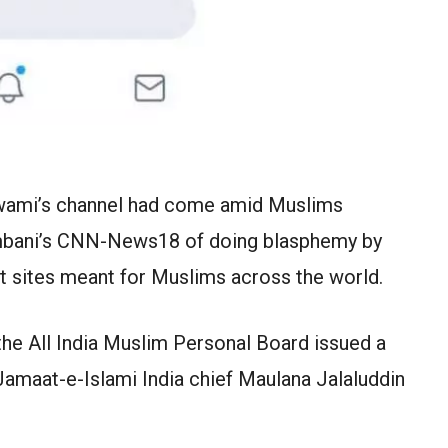
wami’s channel had come amid Muslims
bani’s CNN-News18 of doing blasphemy by
st sites meant for Muslims across the world.
he All India Muslim Personal Board issued a
 Jamaat-e-Islami India chief Maulana Jalaluddin