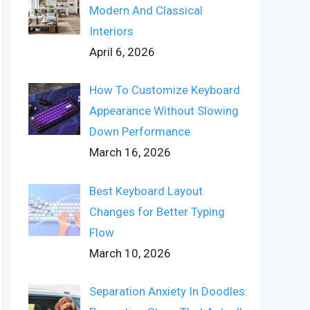
Modern And Classical
Interiors
April 6, 2026
How To Customize Keyboard
Appearance Without Slowing
Down Performance
March 16, 2026
Best Keyboard Layout
Changes for Better Typing
Flow
March 10, 2026
Separation Anxiety In Doodles: