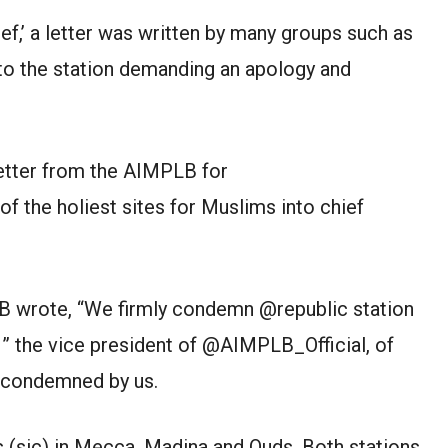
ef,’ a letter was written by many groups such as
to the station demanding an apology and
tter from the AIMPLB for
of the holiest sites for Muslims into chief
LB wrote, “We firmly condemn @republic station
, ” the vice president of @AIMPLB_Official, of
 condemned by us.
 (sic) in Mecca, Madina and Quds. Both stations