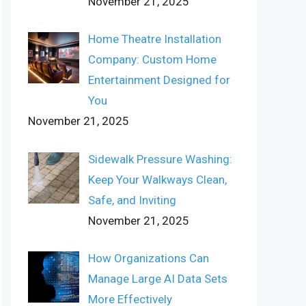
November 21, 2025
Home Theatre Installation
Company: Custom Home
Entertainment Designed for
You
November 21, 2025
Sidewalk Pressure Washing:
Keep Your Walkways Clean,
Safe, and Inviting
November 21, 2025
How Organizations Can
Manage Large AI Data Sets
More Effectively