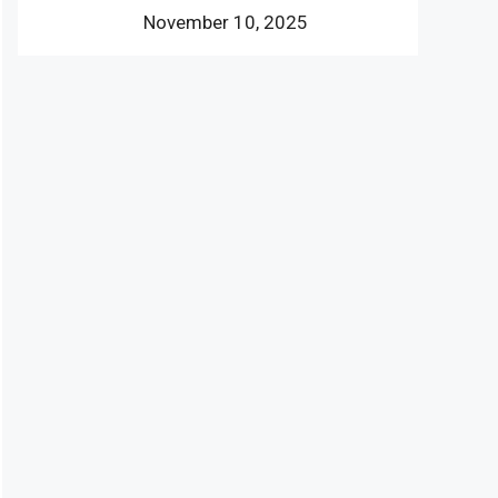
November 10, 2025