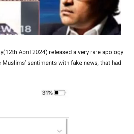
(12th April 2024) released a very rare apology
e Muslims’ sentiments with fake news, that had