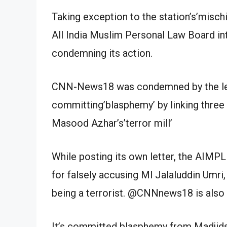
Taking exception to the station’s’mischi
All India Muslim Personal Law Board in
condemning its action.
CNN-News18 was condemned by the le
committing’blasphemy’ by linking three 
Masood Azhar’s’terror mill’
While posting its own letter, the AIMP
for falsely accusing Ml Jalaluddin Umri
being a terrorist. @CNNnews18 is also
It’s committed blasphemy from Madjids