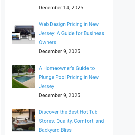
December 14, 2025
Web Design Pricing in New
Jersey: A Guide for Business
Owners
December 9, 2025
A Homeowner’s Guide to
Plunge Pool Pricing in New
Jersey
December 9, 2025
Discover the Best Hot Tub
Stores: Quality, Comfort, and
Backyard Bliss