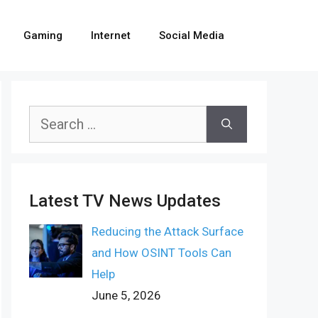
Gaming
Internet
Social Media
Search
for:
Latest TV News Updates
Reducing the Attack Surface
and How OSINT Tools Can
Help
June 5, 2026