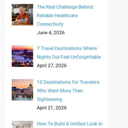
The Real Challenge Behind
Reliable Healthcare
Connectivity
June 4, 2026
7 Travel Destinations Where
Nights Out Feel Unforgettable
April 27, 2026
10 Destinations for Travelers
Who Want More Than
Sightseeing
April 21, 2026
How To Build A Unified Look In