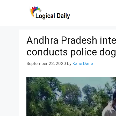
Skip
to
content
Andhra Pradesh inte
conducts police dog
September 23, 2020
by
Kane Dane