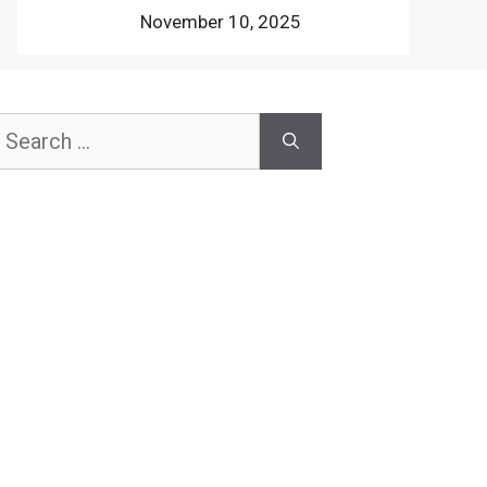
November 10, 2025
earch
or: