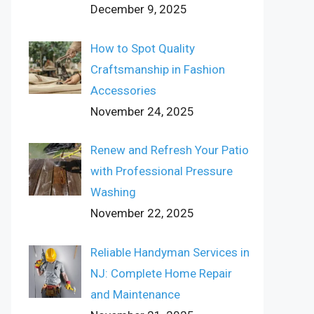
December 9, 2025
How to Spot Quality
Craftsmanship in Fashion
Accessories
November 24, 2025
Renew and Refresh Your Patio
with Professional Pressure
Washing
November 22, 2025
Reliable Handyman Services in
NJ: Complete Home Repair
and Maintenance