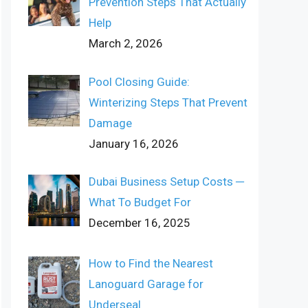
Prevention Steps That Actually
Help
March 2, 2026
Pool Closing Guide:
Winterizing Steps That Prevent
Damage
January 16, 2026
Dubai Business Setup Costs ─
What To Budget For
December 16, 2025
How to Find the Nearest
Lanoguard Garage for
Underseal