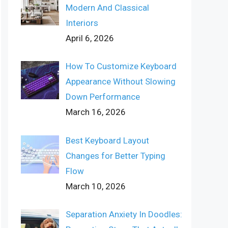
Modern And Classical
Interiors
April 6, 2026
How To Customize Keyboard
Appearance Without Slowing
Down Performance
March 16, 2026
Best Keyboard Layout
Changes for Better Typing
Flow
March 10, 2026
Separation Anxiety In Doodles: