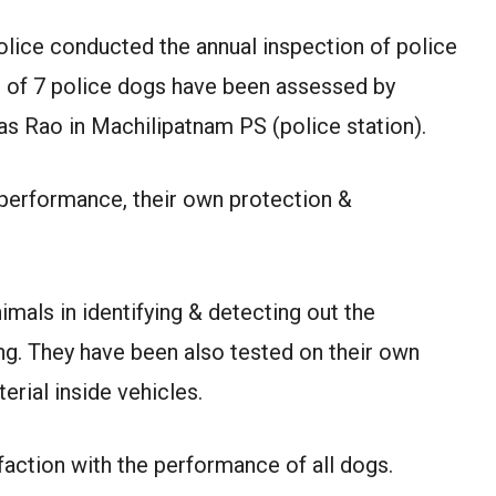
olice conducted the annual inspection of police
s of 7 police dogs have been assessed by
as Rao in Machilipatnam PS (police station).
 performance, their own protection &
imals in identifying & detecting out the
g. They have been also tested on their own
terial inside vehicles.
faction with the performance of all dogs.