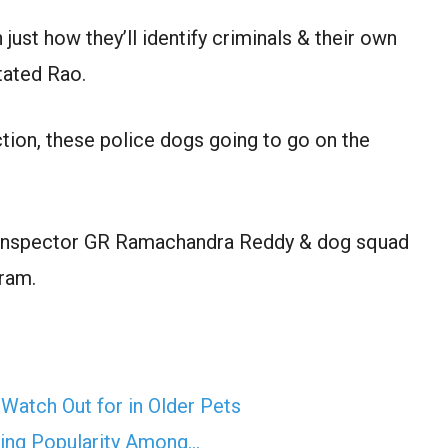
just how they’ll identify criminals & their own
stated Rao.
tion, these police dogs going to go on the
d inspector GR Ramachandra Reddy & dog squad
ram.
Watch Out for in Older Pets
ning Popularity Among…