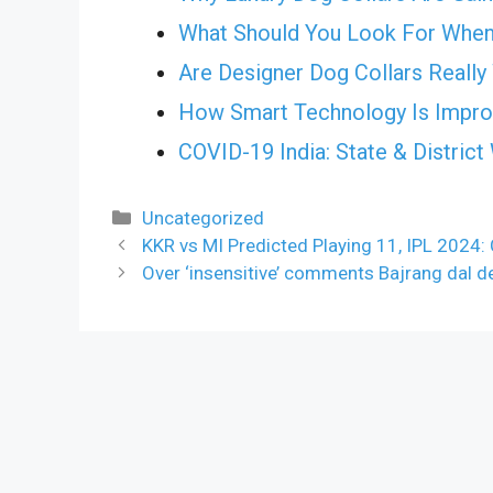
What Should You Look For When
Are Designer Dog Collars Really
How Smart Technology Is Improv
COVID-19 India: State & Distric
Categories
Uncategorized
KKR vs MI Predicted Playing 11, IPL 2024:
Over ‘insensitive’ comments Bajrang dal 