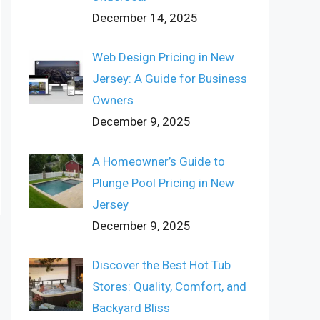
December 14, 2025
Web Design Pricing in New
Jersey: A Guide for Business
Owners
December 9, 2025
A Homeowner’s Guide to
Plunge Pool Pricing in New
Jersey
December 9, 2025
Discover the Best Hot Tub
Stores: Quality, Comfort, and
Backyard Bliss