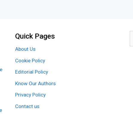
Quick Pages
S
f
About Us
Cookie Policy
re
Editorial Policy
Know Our Authors
Privacy Policy
Contact us
e