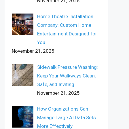
November 21, 2025
Home Theatre Installation
Company: Custom Home
Entertainment Designed for
You
November 21, 2025
Sidewalk Pressure Washing:
Keep Your Walkways Clean,
Safe, and Inviting
November 21, 2025
How Organizations Can
Manage Large AI Data Sets
More Effectively