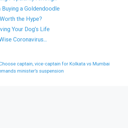
 Buying a Goldendoodle
 Worth the Hype?
ing Your Dog’s Life
t Wise Coronavirus…
 Choose captain, vice-captain for Kolkata vs Mumbai
demands minister’s suspension