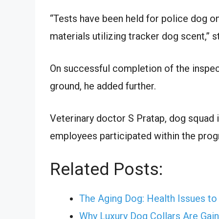
“Tests have been held for police dog on 
materials utilizing tracker dog scent,” 
On successful completion of the inspec
ground, he added further.
Veterinary doctor S Pratap, dog squa
employees participated within the prog
Related Posts:
The Aging Dog: Health Issues to 
Why Luxury Dog Collars Are Gai