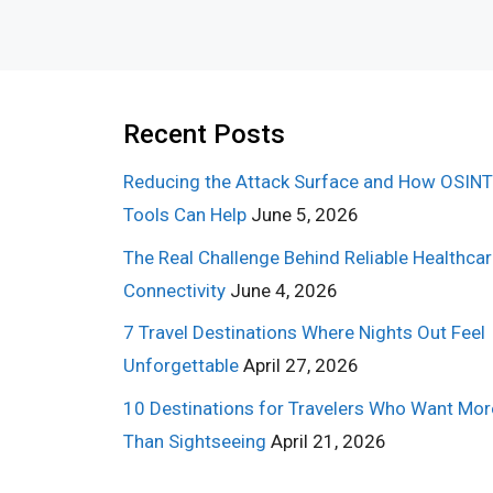
Recent Posts
Reducing the Attack Surface and How OSINT
Tools Can Help
June 5, 2026
The Real Challenge Behind Reliable Healthca
Connectivity
June 4, 2026
7 Travel Destinations Where Nights Out Feel
Unforgettable
April 27, 2026
10 Destinations for Travelers Who Want Mor
Than Sightseeing
April 21, 2026