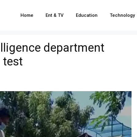
Home
Ent & TV
Education
Technology
lligence department
 test