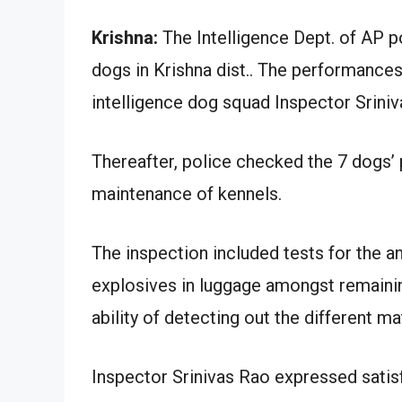
Krishna:
The Intelligence Dept. of AP p
dogs in Krishna dist.. The performance
intelligence dog squad Inspector Sriniv
Thereafter, police checked the 7 dogs’
maintenance of kennels.
The inspection included tests for the an
explosives in luggage amongst remainin
ability of detecting out the different ma
Inspector Srinivas Rao expressed satis